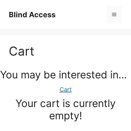
Skip
to
Blind Access
Menu
content
Cart
You may be interested in…
Cart
Your cart is currently
empty!