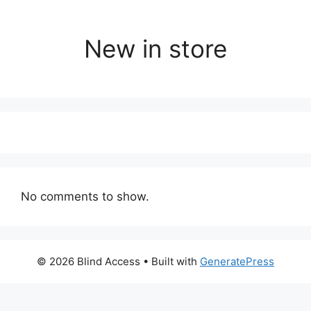
New in store
No comments to show.
© 2026 Blind Access
• Built with
GeneratePress