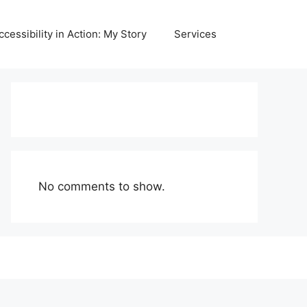
ccessibility in Action: My Story
Services
No comments to show.