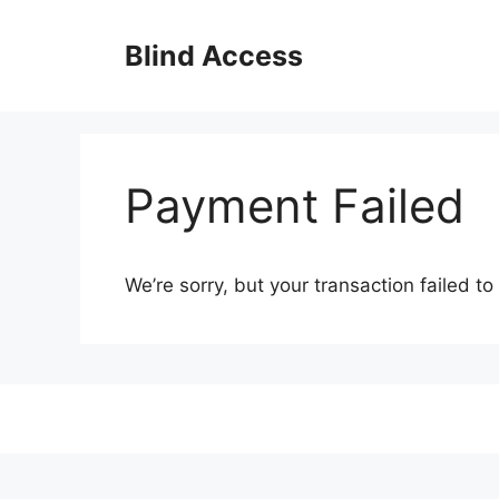
Skip
to
Blind Access
content
Payment Failed
We’re sorry, but your transaction failed to