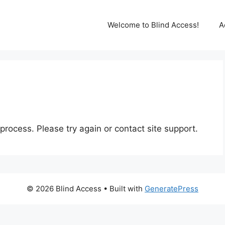
Welcome to Blind Access!
A
 process. Please try again or contact site support.
© 2026 Blind Access
• Built with
GeneratePress